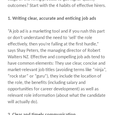
outcomes? Start with the 4 habits of effective hirers.
1. Writing clear, accurate and enticing job ads
“A job ad is a marketing tool and if you rush this part
or don’t understand the need to ‘sell’ the role
effectively, then you’re falling at the first hurdle,”
says Shay Peters, the managing director of Robert
Walters NZ. Effective and compelling job ads tend to
have common elements: They use clear, concise and
market-relevant job titles (avoiding terms like “ninja”,
“rock star” or “guru”), they include the location of
the role, the benefits (including salary and
opportunities for career development) as well as
relevant role information (about what the candidate
will actually do).
2. Clear and timely communication