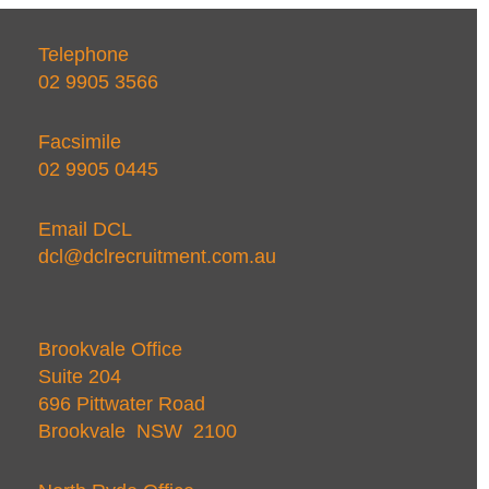
Telephone
02 9905 3566
Facsimile
02 9905 0445
Email DCL
dcl@dclrecruitment.com.au
Brookvale Office
Suite 204
696 Pittwater Road
Brookvale NSW 2100