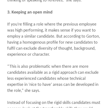
thinking of speaking to referees,” she says.
3. Keeping an open mind
If you’re filling a role where the previous employee
was high performing, it makes sense if you want to
employ a similar candidate. But according to Gorton,
having a homogenous profile for new candidates to
fulfil can exclude diversity of thought, background,
experience or character.
“This is also problematic when there are more
candidates available as a rigid approach can exclude
less experienced candidates whose technical
expertise in ‘nice to have’ areas can be developed in
the role,” she says.
Instead of focusing on the rigid skills candidates must