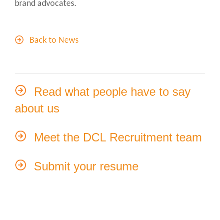
brand advocates.
Back to News
Read what people have to say
about us
Meet the DCL Recruitment team
Submit your resume