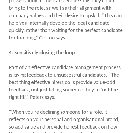
possess, look at the transferable skills they could
bring to the role, as well as their alignment with
company values and their desire to upskill. “This can
help you internally develop the ideal candidate
quickly, rather than waiting for the perfect candidate
for too long,” Gorton says.
4. Sensitively closing the loop
Part of an effective candidate management process
is giving feedback to unsuccessful candidates. “The
best thing effective hirers do is provide value-add
feedback, not just telling someone they’re ‘not the
right fit’,” Peters says.
“When you’re declining someone for a role, it
reflects on your personal and organisational brand,
so add value and provide honest feedback on how