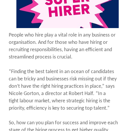
People who hire play a vital role in any business or
organisation. And for those who have hiring or
recruiting responsibilities, having an efficient and
streamlined process is crucial.
“Finding the best talent in an ocean of candidates
can be tricky and businesses risk missing out if they
don’t have the right hiring practices in place,” says
Nicole Gorton, a director at Robert Half. “In a
tight labour market, where strategic hiring is the
priority, efficiency is key to securing top talent.”
So, how can you plan for success and improve each
stage of the hiring process to get higher quality