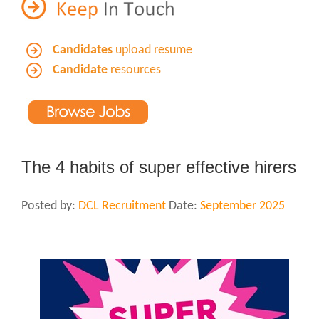
Candidates
upload resume
Candidate
resources
The 4 habits of super effective hirers
Posted by:
DCL Recruitment
Date:
September 2025