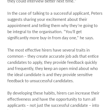
they could interview better next time.”
In the case of talking to a successful applicant, Peters
suggests sharing your excitement about their
appointment and telling them why they’re going to
be integral to the organisation. “You’ll get
significantly more buy-in from day one,” he says.
The most effective hirers have several traits in
common – they create accurate job ads that entice
candidates to apply, they provide feedback quickly
and frequently, they keep an open mind about who
the ideal candidate is and they provide sensitive
feedback to unsuccessful candidates.
By developing these habits, hirers can increase their
effectiveness and have the opportunity to turn all
applicants – not just the successful candidate – into