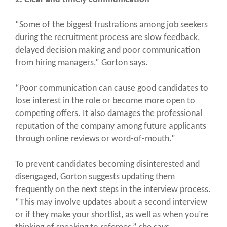
“Some of the biggest frustrations among job seekers
during the recruitment process are slow feedback,
delayed decision making and poor communication
from hiring managers,” Gorton says.
“Poor communication can cause good candidates to
lose interest in the role or become more open to
competing offers. It also damages the professional
reputation of the company among future applicants
through online reviews or word-of-mouth.”
To prevent candidates becoming disinterested and
disengaged, Gorton suggests updating them
frequently on the next steps in the interview process.
“This may involve updates about a second interview
or if they make your shortlist, as well as when you’re