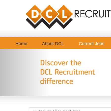
Home
About DCL
Current Jobs