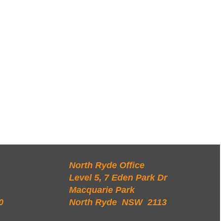
North Ryde Office
Level 5, 7 Eden Park Dr
Macquarie Park
0
North Ryde NSW 2113