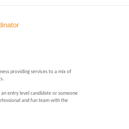
dinator
ness providing services to a mix of
s.
er an entry level candidate or someone
rofessional and fun team with the