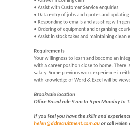
• Answer Incoming calls
• Assist with Customer Service enquiries
• Data entry of jobs and quotes and updating o
• Responding to emails and assisting with gen
• Ordering of equipment and organising couri
• Assist in stock takes and maintaining clean
Requirements
Your willingness to learn and become an integ
with a career position close to home. There i
salary. Some previous work experience in eit
with knowledge of Word & Excel will be view
Brookvale location
Office Based role 9 am to 5 pm Monday to 
If you feel you have the skills and experien
helen@dclrecruitment.com.au
or call Helen