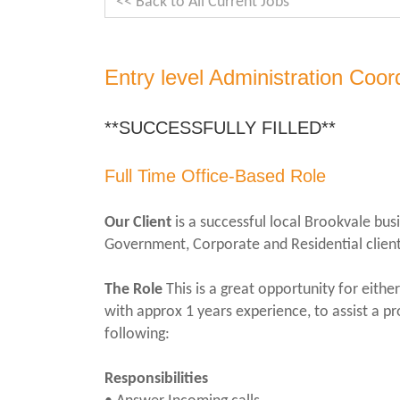
<< Back to All Current Jobs
Entry level Administration Coor
**SUCCESSFULLY FILLED**
Full Time Office-Based Role
Our Client
is a successful local Brookvale busi
Government, Corporate and Residential client
The Role
This is a great opportunity for eith
with approx 1 years experience, to assist a p
following:
Responsibilities