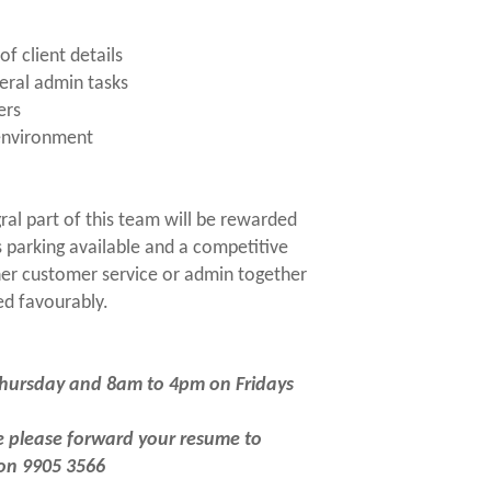
f client details
eral admin tasks
ers
 environment
ral part of this team will be rewarded
s parking available and a competitive
her customer service or admin together
ed favourably.
Thursday and 8am to 4pm on Fridays
ce please forward your resume to
 on 9905 3566