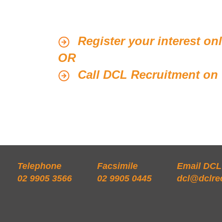
Register your interest on
OR
Call DCL Recruitment on 
Telephone
Facsimile
Email DCL
02 9905 3566
02 9905 0445
dcl@dclre