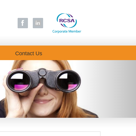
Contact Us