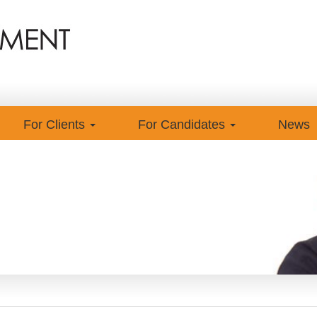
For Clients
For Candidates
News