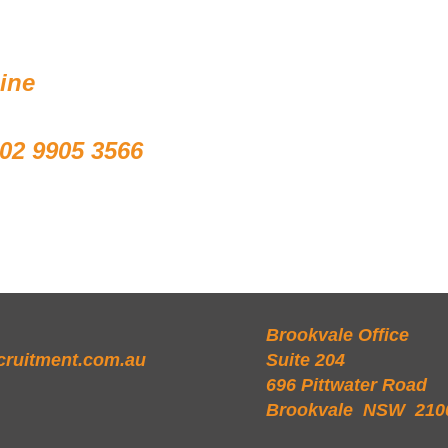
line
02 9905 3566
Brookvale Office
cruitment.com.au
Suite 204
696 Pittwater Road
Brookvale NSW 210