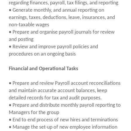
regarding finances, payroll, tax filings, and reporting
• Generate monthly, and annual reporting on
earnings, taxes, deductions, leave, insurances, and
non-taxable wages
• Prepare and organise payroll journals for review
and posting
• Review and improve payroll policies and
procedures on an ongoing basis
Financial and Operational Tasks
• Prepare and review Payroll account reconciliations
and maintain accurate account balances, keep
detailed records for tax and audit purposes.
• Prepare and distribute monthly payroll reporting to
Managers for the group
• End to end process of new hires and terminations
• Manage the set-up of new employee information