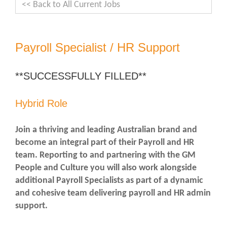
<< Back to All Current Jobs
Payroll Specialist / HR Support
**SUCCESSFULLY FILLED**
Hybrid Role
Join a thriving and leading Australian brand and
become an integral part of their Payroll and HR
team. Reporting to and partnering with the GM
People and Culture you will also work alongside
additional Payroll Specialists as part of a dynamic
and cohesive team delivering payroll and HR admin
support.