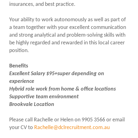
insurances, and best practice.
Your ability to work autonomously as well as part of
a team together with your excellent communication
and strong analytical and problem-solving skills with
be highly regarded and rewarded in this local career
position.
Benefits
Excellent Salary $95+super depending on
experience
Hybrid role work from home & office locations
Supportive team environment
Brookvale Location
Please call Rachelle or Helen on 9905 3566 or email
your CV to
Rachelle@dclrecruitment.com.au