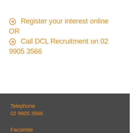
Register your interest online
OR
Call DCL Recruitment on 02
9905 3566
Telephone
02 9905 3566
Facsimile