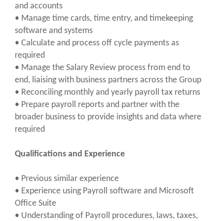
and accounts
• Manage time cards, time entry, and timekeeping
software and systems
• Calculate and process off cycle payments as
required
• Manage the Salary Review process from end to
end, liaising with business partners across the Group
• Reconciling monthly and yearly payroll tax returns
• Prepare payroll reports and partner with the
broader business to provide insights and data where
required
Qualifications and Experience
• Previous similar experience
• Experience using Payroll software and Microsoft
Office Suite
• Understanding of Payroll procedures, laws, taxes,