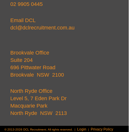
02 9905 0445
Email DCL
dcl@dclrecruitment.com.au
Brookvale Office
Suite 204
696 Pittwater Road
Brookvale NSW 2100
North Ryde Office
Level 5, 7 Eden Park Dr
Macquarie Park
North Ryde NSW 2113
Login
Privacy Policy
© 2013-2026 DCL Recruitment. All rights reserved. |
|