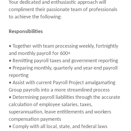
Your dedicated and enthusiastic approach will
compliment their passionate team of professionals
to achieve the following:
Responsibilities
• Together with team processing weekly, fortnightly
and monthly payroll for 600+
• Remitting payroll taxes and government reporting
• Preparing monthly, quarterly and year-end payroll
reporting
• Assist with current Payroll Project amalgamating
Group payrolls into a more streamlined process
• Determining payroll liabilities through the accurate
calculation of employee salaries, taxes,
superannuation, leave entitlements and workers
compensation payments
• Comply with all local, state, and federal laws