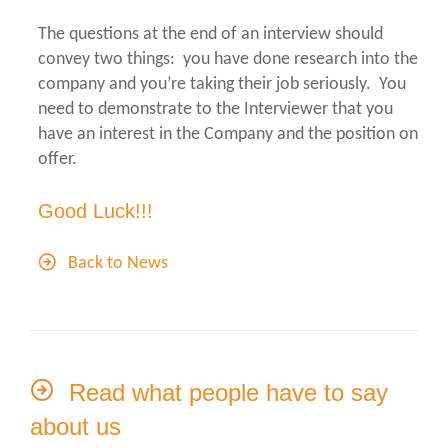
The questions at the end of an interview should
convey two things: you have done research into the
company and you’re taking their job seriously. You
need to demonstrate to the Interviewer that you
have an interest in the Company and the position on
offer.
Good Luck!!!
Back to News
Read what people have to say
about us