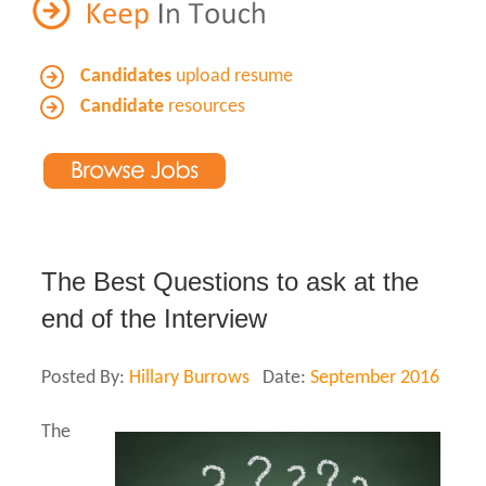
Candidates
upload resume
Candidate
resources
The Best Questions to ask at the
end of the Interview
Posted By:
Hillary Burrows
Date:
September 2016
The