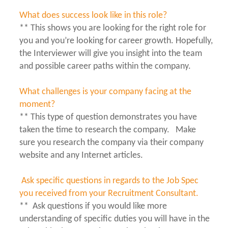
What does success look like in this role?
** This shows you are looking for the right role for
you and you’re looking for career growth. Hopefully,
the Interviewer will give you insight into the team
and possible career paths within the company.
What challenges is your company facing at the
moment?
** This type of question demonstrates you have
taken the time to research the company. Make
sure you research the company via their company
website and any Internet articles.
Ask specific questions in regards to the Job Spec
you received from your Recruitment Consultant.
** Ask questions if you would like more
understanding of specific duties you will have in the