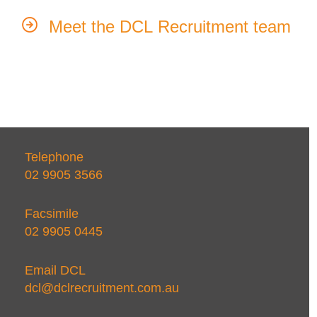
Meet the DCL Recruitment team
Telephone
02 9905 3566
Facsimile
02 9905 0445
Email DCL
dcl@dclrecruitment.com.au