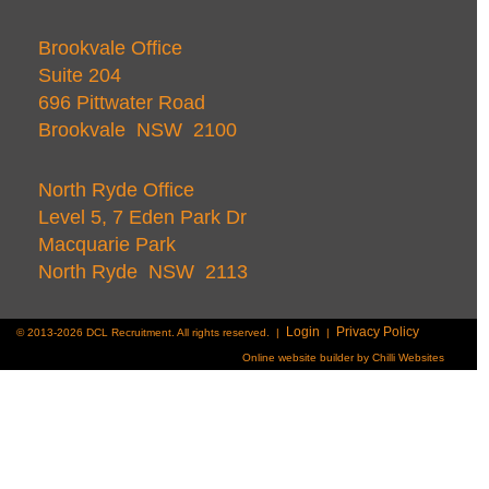
Brookvale Office
Suite 204
696 Pittwater Road
Brookvale NSW 2100
North Ryde Office
Level 5, 7 Eden Park Dr
Macquarie Park
North Ryde NSW 2113
Login
Privacy Policy
© 2013-2026 DCL Recruitment. All rights reserved. |
|
Online website builder by Chilli Websites