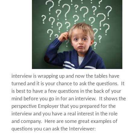
interview is wrapping up and now the tables have
turned and it is your chance to ask the questions. It
is best to have a few questions in the back of your
mind before you go in for an interview. It shows the
perspective Employer that you prepared for the
interview and you have a real interest in the role
and company. Here are some great examples of
questions you can ask the Interviewer: