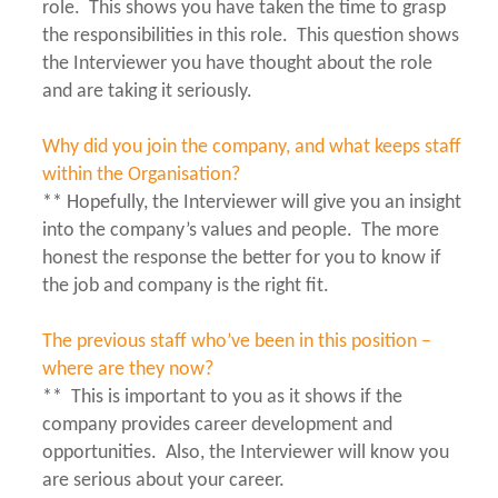
role. This shows you have taken the time to grasp
the responsibilities in this role. This question shows
the Interviewer you have thought about the role
and are taking it seriously.
Why did you join the company, and what keeps staff
within the Organisation?
** Hopefully, the Interviewer will give you an insight
into the company’s values and people. The more
honest the response the better for you to know if
the job and company is the right fit.
The previous staff who’ve been in this position –
where are they now?
** This is important to you as it shows if the
company provides career development and
opportunities. Also, the Interviewer will know you
are serious about your career.