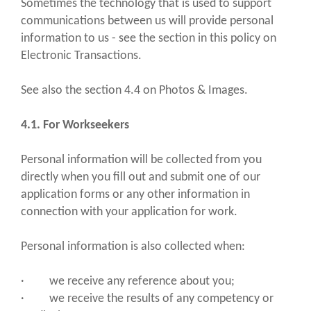
Sometimes the technology that is used to support
communications between us will provide personal
information to us - see the section in this policy on
Electronic Transactions.
See also the section 4.4 on Photos & Images.
4.1. For Workseekers
Personal information will be collected from you
directly when you fill out and submit one of our
application forms or any other information in
connection with your application for work.
Personal information is also collected when:
· we receive any reference about you;
· we receive the results of any competency or