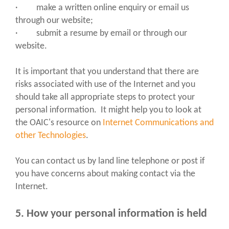
· make a written online enquiry or email us
through our website;
· submit a resume by email or through our
website.
It is important that you understand that there are
risks associated with use of the Internet and you
should take all appropriate steps to protect your
personal information. It might help you to look at
the OAIC's resource on
Internet Communications and
other Technologies
.
You can contact us by land line telephone or post if
you have concerns about making contact via the
Internet.
5. How your personal information is held