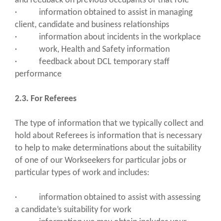
and feedback on previous occupants of that role
· information obtained to assist in managing
client, candidate and business relationships
· information about incidents in the workplace
· work, Health and Safety information
· feedback about DCL temporary staff
performance
2.3. For Referees
The type of information that we typically collect and
hold about Referees is information that is necessary
to help to make determinations about the suitability
of one of our Workseekers for particular jobs or
particular types of work and includes:
· information obtained to assist with assessing
a candidate’s suitability for work