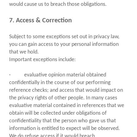
would cause us to breach those obligations.
7. Access & Correction
Subject to some exceptions set out in privacy law,
you can gain access to your personal information
that we hold.
Important exceptions include:
· evaluative opinion material obtained
confidentially in the course of our performing
reference checks; and access that would impact on
the privacy rights of other people. In many cases
evaluative material contained in references that we
obtain will be collected under obligations of
confidentiality that the person who gave us that
information is entitled to expect will be observed.
We do refuse access if it would breach