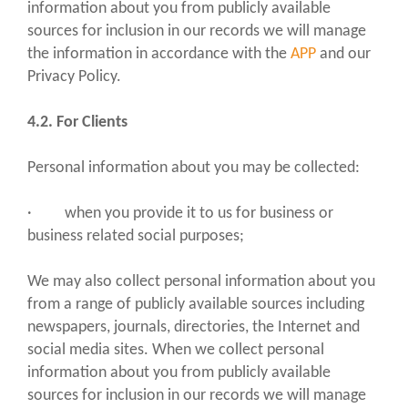
information about you from publicly available
sources for inclusion in our records we will manage
the information in accordance with the
APP
and our
Privacy Policy.
4.2. For Clients
Personal information about you may be collected:
· when you provide it to us for business or
business related social purposes;
We may also collect personal information about you
from a range of publicly available sources including
newspapers, journals, directories, the Internet and
social media sites. When we collect personal
information about you from publicly available
sources for inclusion in our records we will manage