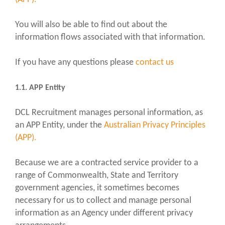
You will also be able to find out about the
information flows associated with that information.
If you have any questions please
contact us
1.1. APP Entity
DCL Recruitment manages personal information, as
an APP Entity, under the
Australian Privacy Principles
(APP).
Because we are a contracted service provider to a
range of Commonwealth, State and Territory
government agencies, it sometimes becomes
necessary for us to collect and manage personal
information as an Agency under different privacy