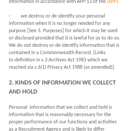
information in accordance with APP:13 of the
(APP).
· we destroy or de-identify your personal
information when it is no longer needed for any
purpose [See 3. Purposes] for which it may be used
or disclosed provided that it is lawful for us to do so.
We do not destroy or de-identify information that is
contained in a Commonwealth Record. [Links
to definition in s.3 Archives Act 1983 which we
reached via s.6(1) Privacy Act 1988 (as amended)].
2. KINDS OF INFORMATION WE COLLECT
AND HOLD
Personal information that we collect and hold is
information that is reasonably necessary for the
proper performance of our functions and activities
as a Recruitment Agency and is likely to differ