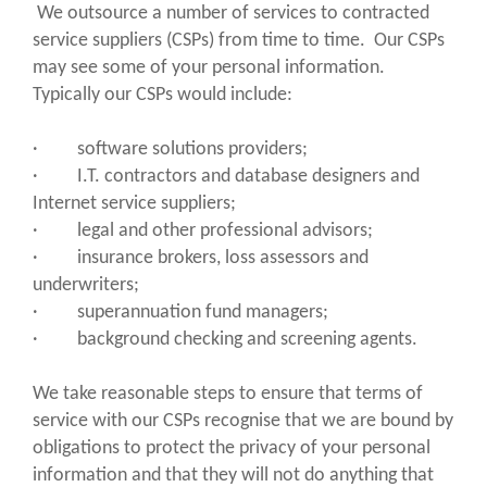
We outsource a number of services to contracted
service suppliers (CSPs) from time to time. Our CSPs
may see some of your personal information.
Typically our CSPs would include:
· software solutions providers;
· I.T. contractors and database designers and
Internet service suppliers;
· legal and other professional advisors;
· insurance brokers, loss assessors and
underwriters;
· superannuation fund managers;
· background checking and screening agents.
We take reasonable steps to ensure that terms of
service with our CSPs recognise that we are bound by
obligations to protect the privacy of your personal
information and that they will not do anything that