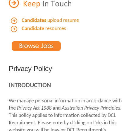
Candidates
upload resume
Candidate
resources
Privacy Policy
INTRODUCTION
We manage personal information in accordance with
the
Privacy Act 1988
and
Australian Privacy Principles
.
This policy applies to information collected by DCL
Recruitment. Please note by clicking on links in this
website you will be leaving DCL Recruitment's