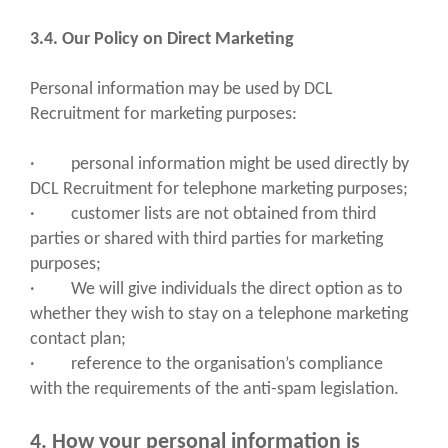
3.4. Our Policy on Direct Marketing
Personal information may be used by DCL
Recruitment for marketing purposes:
· personal information might be used directly by
DCL Recruitment for telephone marketing purposes;
· customer lists are not obtained from third
parties or shared with third parties for marketing
purposes;
· We will give individuals the direct option as to
whether they wish to stay on a telephone marketing
contact plan;
· reference to the organisation’s compliance
with the requirements of the anti-spam legislation.
4. How your personal information is