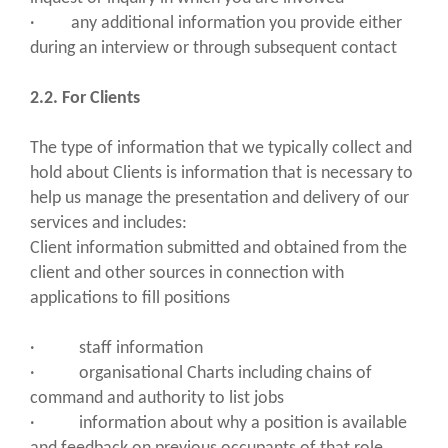
· any additional information you provide either
during an interview or through subsequent contact
2.2. For Clients
The type of information that we typically collect and
hold about Clients is information that is necessary to
help us manage the presentation and delivery of our
services and includes:
Client information submitted and obtained from the
client and other sources in connection with
applications to fill positions
· staff information
· organisational Charts including chains of
command and authority to list jobs
· information about why a position is available