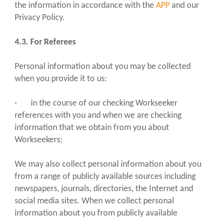
the information in accordance with the
APP
and our
Privacy Policy.
4.3. For Referees
Personal information about you may be collected
when you provide it to us:
· in the course of our checking Workseeker
references with you and when we are checking
information that we obtain from you about
Workseekers;
We may also collect personal information about you
from a range of publicly available sources including
newspapers, journals, directories, the Internet and
social media sites. When we collect personal
information about you from publicly available