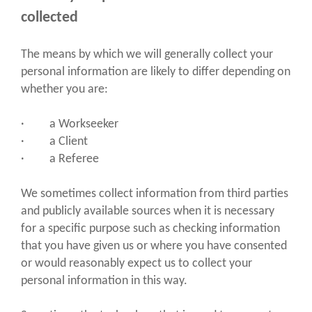
collected
The means by which we will generally collect your
personal information are likely to differ depending on
whether you are:
· a Workseeker
· a Client
· a Referee
We sometimes collect information from third parties
and publicly available sources when it is necessary
for a specific purpose such as checking information
that you have given us or where you have consented
or would reasonably expect us to collect your
personal information in this way.