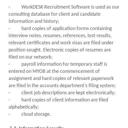
· WorkDESK Recruitment Software is used as our
consulting database for client and candidate
information and history;
· hard copies of application forms containing
interview notes, resumes, references, test results,
relevant certificates and work visas are filed under
position sought. Electronic copies of resumes are
filed on our network;
· payroll information for temporary staff is
entered on MYOB at the commencement of
assignment and hard copies of relevant paperwork
are filed in the accounts department’s filing system;
· client job descriptions are kept electronically;
· hard copies of client information are filed
alphabetically;
· cloud storage.