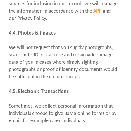
sources for inclusion in our records we will manage
the information in accordance with the
APP
and
our Privacy Policy.
4.4. Photos & Images
We will not request that you supply photographs,
scan photo ID, or capture and retain video image
data of you in cases where simply sighting
photographs or proof of identity documents would
be sufficient in the circumstances.
4.5. Electronic Transactions
Sometimes, we collect personal information that
individuals choose to give us via online forms or by
email, for example when individuals: