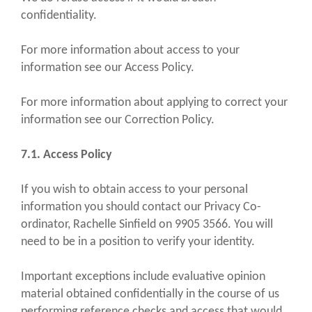
confidentiality.
For more information about access to your
information see our Access Policy.
For more information about applying to correct your
information see our Correction Policy.
7.1. Access Policy
If you wish to obtain access to your personal
information you should contact our Privacy Co-
ordinator, Rachelle Sinfield on 9905 3566. You will
need to be in a position to verify your identity.
Important exceptions include evaluative opinion
material obtained confidentially in the course of us
performing reference checks and access that would