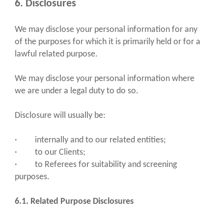
6. Disclosures
We may disclose your personal information for any
of the purposes for which it is primarily held or for a
lawful related purpose.
We may disclose your personal information where
we are under a legal duty to do so.
Disclosure will usually be:
· internally and to our related entities;
· to our Clients;
· to Referees for suitability and screening
purposes.
6.1. Related Purpose Disclosures