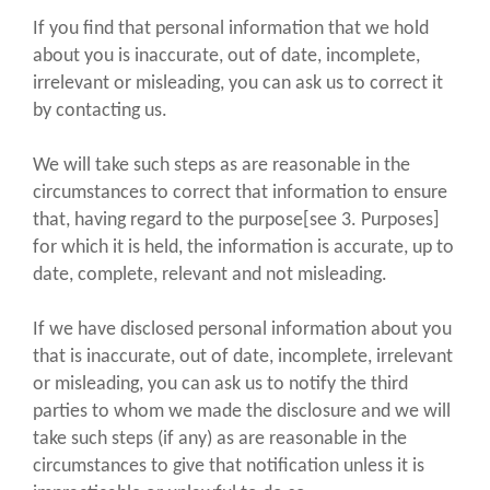
If you find that personal information that we hold
about you is inaccurate, out of date, incomplete,
irrelevant or misleading, you can ask us to correct it
by contacting us.
We will take such steps as are reasonable in the
circumstances to correct that information to ensure
that, having regard to the purpose[see 3. Purposes]
for which it is held, the information is accurate, up to
date, complete, relevant and not misleading.
If we have disclosed personal information about you
that is inaccurate, out of date, incomplete, irrelevant
or misleading, you can ask us to notify the third
parties to whom we made the disclosure and we will
take such steps (if any) as are reasonable in the
circumstances to give that notification unless it is