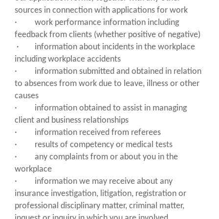
sources in connection with applications for work
· work performance information including
feedback from clients (whether positive of negative)
· information about incidents in the workplace
including workplace accidents
· information submitted and obtained in relation
to absences from work due to leave, illness or other
causes
· information obtained to assist in managing
client and business relationships
· information received from referees
· results of competency or medical tests
· any complaints from or about you in the
workplace
· information we may receive about any
insurance investigation, litigation, registration or
professional disciplinary matter, criminal matter,
inquest or inquiry in which you are involved