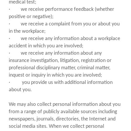
medical test;
· we receive performance feedback (whether
positive or negative);
· we receive a complaint from you or about you
in the workplace;
· we receive any information about a workplace
accident in which you are involved;
· we receive any information about any
insurance investigation, litigation, registration or
professional disciplinary matter, criminal matter,
inquest or inquiry in which you are involved;
· you provide us with additional information
about you.
We may also collect personal information about you
from a range of publicly available sources including
newspapers, journals, directories, the Internet and
social media sites. When we collect personal