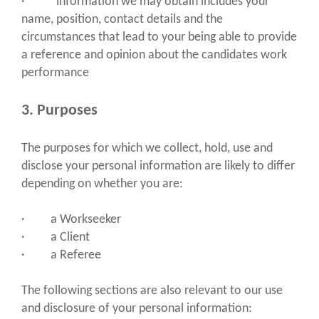
· information we may obtain includes your
name, position, contact details and the
circumstances that lead to your being able to provide
a reference and opinion about the candidates work
performance
3. Purposes
The purposes for which we collect, hold, use and
disclose your personal information are likely to differ
depending on whether you are:
· a Workseeker
· a Client
· a Referee
The following sections are also relevant to our use
and disclosure of your personal information: