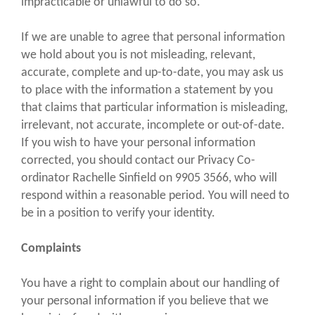
impracticable or unlawful to do so.
If we are unable to agree that personal information
we hold about you is not misleading, relevant,
accurate, complete and up-to-date, you may ask us
to place with the information a statement by you
that claims that particular information is misleading,
irrelevant, not accurate, incomplete or out-of-date.
If you wish to have your personal information
corrected, you should contact our Privacy Co-
ordinator Rachelle Sinfield on 9905 3566, who will
respond within a reasonable period. You will need to
be in a position to verify your identity.
Complaints
You have a right to complain about our handling of
your personal information if you believe that we