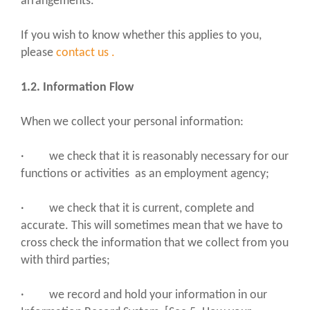
arrangements.
If you wish to know whether this applies to you,
please
contact us
.
1.2. Information Flow
When we collect your personal information:
· we check that it is reasonably necessary for our
functions or activities as an employment agency;
· we check that it is current, complete and
accurate. This will sometimes mean that we have to
cross check the information that we collect from you
with third parties;
· we record and hold your information in our