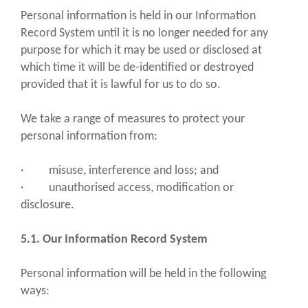
Personal information is held in our Information
Record System until it is no longer needed for any
purpose for which it may be used or disclosed at
which time it will be de-identified or destroyed
provided that it is lawful for us to do so.
We take a range of measures to protect your
personal information from:
· misuse, interference and loss; and
· unauthorised access, modification or
disclosure.
5.1. Our Information Record System
Personal information will be held in the following
ways: