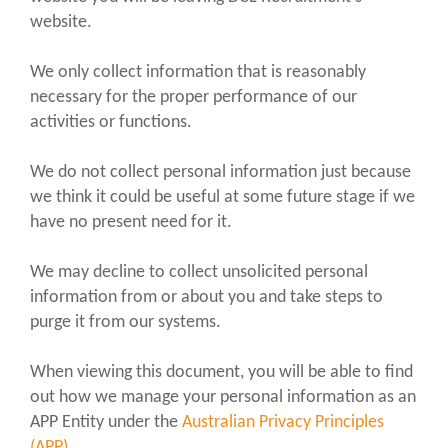
website.
We only collect information that is reasonably
necessary for the proper performance of our
activities or functions.
We do not collect personal information just because
we think it could be useful at some future stage if we
have no present need for it.
We may decline to collect unsolicited personal
information from or about you and take steps to
purge it from our systems.
When viewing this document, you will be able to find
out how we manage your personal information as an
APP Entity under the
Australian Privacy Principles
(APP).