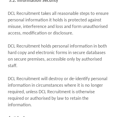
5.2. Information Security
DCL Recruitment takes all reasonable steps to ensure
personal information it holds is protected against
misuse, interference and loss and form unauthorised
access, modification or disclosure.
DCL Recruitment holds personal information in both
hard copy and electronic forms in secure databases
on secure premises, accessible only by authorised
staff.
DCL Recruitment will destroy or de-identify personal
information in circumstances where it is no longer
required, unless DCL Recruitment is otherwise
required or authorised by law to retain the
information.