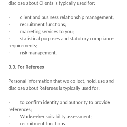
disclose about Clients is typically used for:
· client and business relationship management;
· recruitment functions;
· marketing services to you;
· statistical purposes and statutory compliance
requirements;
· risk management.
3.3. For Referees
Personal information that we collect, hold, use and
disclose about Referees is typically used for:
· to confirm identity and authority to provide
references;
· Workseeker suitability assessment;
· recruitment functions.