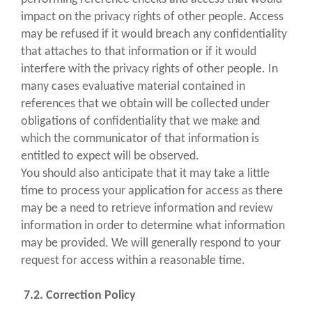
impact on the privacy rights of other people. Access
may be refused if it would breach any confidentiality
that attaches to that information or if it would
interfere with the privacy rights of other people. In
many cases evaluative material contained in
references that we obtain will be collected under
obligations of confidentiality that we make and
which the communicator of that information is
entitled to expect will be observed.
You should also anticipate that it may take a little
time to process your application for access as there
may be a need to retrieve information and review
information in order to determine what information
may be provided. We will generally respond to your
request for access within a reasonable time.
7.2. Correction Policy