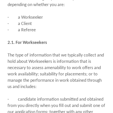
depending on whether you are:
· a Workseeker
· a Client
· a Referee
2.1. For Workseekers
The type of information that we typically collect and
hold about Workseekers is information that is
necessary to assess amenability to work offers and
work availability; suitability for placements; or to
manage the performance in work obtained through
us and includes:
· candidate information submitted and obtained
from you directly when you fill out and submit one of
our application forms; together with any other