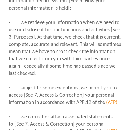
Information Record System [See 5. How your
personal information is held];
· we retrieve your information when we need to
use or disclose it for our functions and activities [See
3. Purposes]. At that time, we check that it is current,
complete, accurate and relevant. This will sometimes
mean that we have to cross check the information
that we collect from you with third parties once
again - especially if some time has passed since we
last checked;
· subject to some exceptions, we permit you to
access [See 7. Access & Correction] your personal
information in accordance with APP:12 of the
(APP).
· we correct or attach associated statements
to [See 7. Access & Correction] your personal