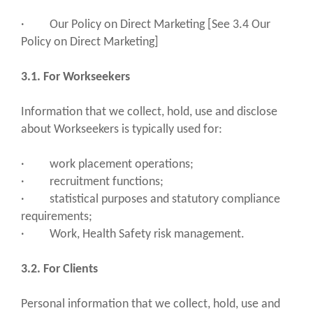
· Our Policy on Direct Marketing [See 3.4 Our
Policy on Direct Marketing]
3.1. For Workseekers
Information that we collect, hold, use and disclose
about Workseekers is typically used for:
· work placement operations;
· recruitment functions;
· statistical purposes and statutory compliance
requirements;
· Work, Health Safety risk management.
3.2. For Clients
Personal information that we collect, hold, use and