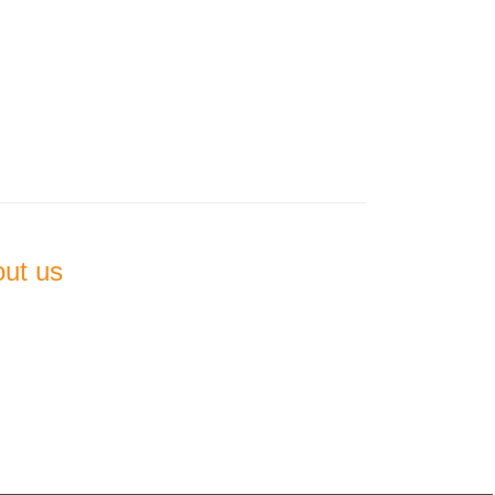
out us