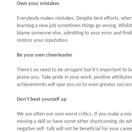
Own your mistakes
Everybody makes mistakes. Despite best efforts, when
learning a new job sometimes things go wrong. Whilst 
blame someone else, admitting to your error and finding 
restore your reputation.
Be your own cheerleader
There’s no need to be arrogant but it’s important to 
praise you. Take pride in your work, positive attribu
achievements will spur you on to even greater succes
Don’t beat yourself up
We are often our own worst critics. If you make a mista
missing a skill or have some other shortcoming, do wh
negative self- talk will not be beneficial for your caree