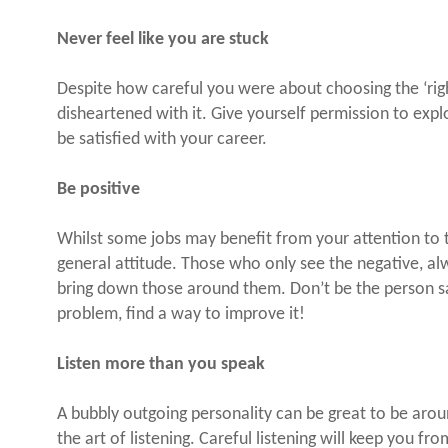
Never feel like you are stuck
Despite how careful you were about choosing the ‘rig
disheartened with it. Give yourself permission to expl
be satisfied with your career.
Be positive
Whilst some jobs may benefit from your attention to the
general attitude. Those who only see the negative, a
bring down those around them. Don’t be the person sa
problem, find a way to improve it!
Listen more than you speak
A bubbly outgoing personality can be great to be arou
the art of listening. Careful listening will keep you f