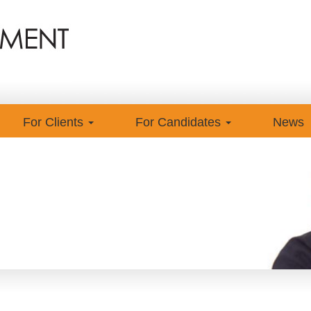
For Clients
For Candidates
News