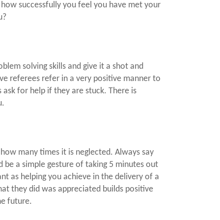
to how successfully you feel you have met your
u?
oblem solving skills and give it a shot and
have referees refer in a very positive manner to
ask for help if they are stuck. There is
u.
how many times it is neglected. Always say
d be a simple gesture of taking 5 minutes out
ant as helping you achieve in the delivery of a
hat they did was appreciated builds positive
he future.