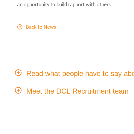
an opportunity to build rapport with others.
Back to News
Read what people have to say ab
Meet the DCL Recruitment team