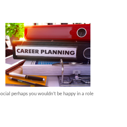
 social perhaps you wouldn’t be happy in a role