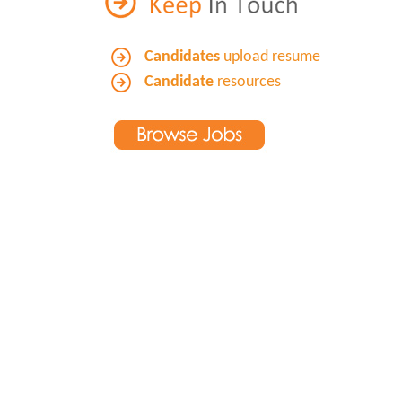
Candidates
upload resume
Candidate
resources