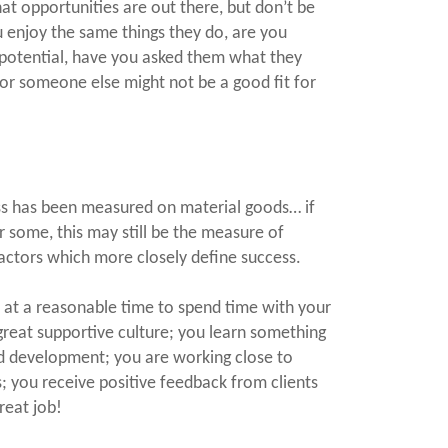
hat opportunities are out there, but don’t be
 enjoy the same things they do, are you
 potential, have you asked them what they
 for someone else might not be a good fit for
ess has been measured on material goods… if
r some, this may still be the measure of
actors which more closely define success.
at a reasonable time to spend time with your
great supportive culture; you learn something
d development; you are working close to
; you receive positive feedback from clients
reat job!