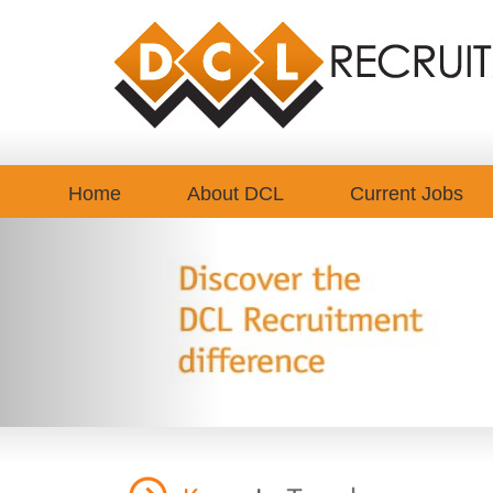
Home
About DCL
Current Jobs