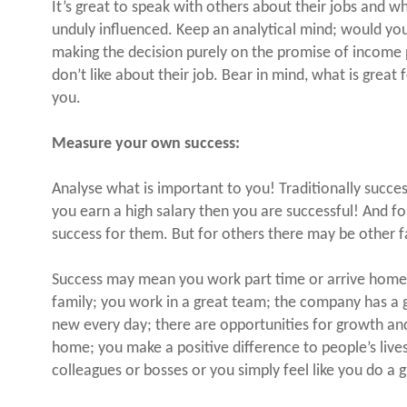
It’s great to speak with others about their jobs and w
unduly influenced. Keep an analytical mind; would you
making the decision purely on the promise of income
don’t like about their job. Bear in mind, what is great
you.
Measure your own success:
Analyse what is important to you! Traditionally succ
you earn a high salary then you are successful! And fo
success for them. But for others there may be other f
Success may mean you work part time or arrive home 
family; you work in a great team; the company has a 
new every day; there are opportunities for growth an
home; you make a positive difference to people’s lives
colleagues or bosses or you simply feel like you do a g