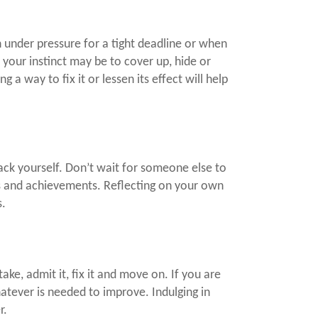
 under pressure for a tight deadline or when
your instinct may be to cover up, hide or
a way to fix it or lessen its effect will help
back yourself. Don’t wait for someone else to
tes and achievements. Reflecting on your own
s.
ke, admit it, fix it and move on. If you are
atever is needed to improve. Indulging in
r.