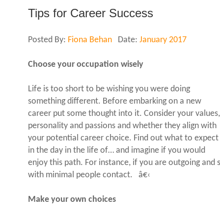
Tips for Career Success
Posted By:
Fiona Behan
Date:
January 2017
Choose your occupation wisely
Life is too short to be wishing you were doing
something different. Before embarking on a new
career put some thought into it. Consider your values,
personality and passions and whether they align with
your potential career choice. Find out what to expect
in the day in the life of… and imagine if you would
enjoy this path. For instance, if you are outgoing and
with minimal people contact. â€‹
Make your own choices