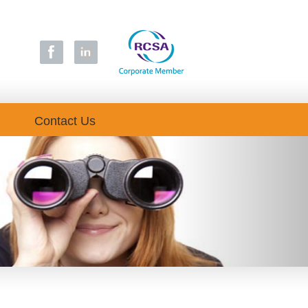
Contact Us