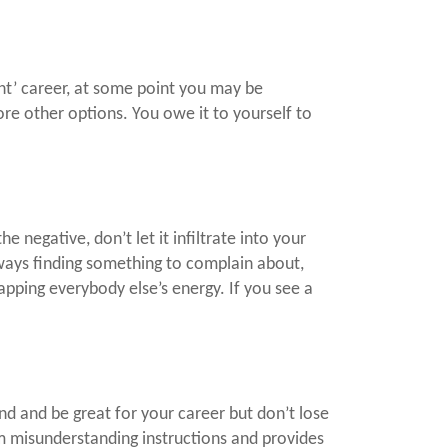
ht’ career, at some point you may be
ore other options. You owe it to yourself to
 negative, don’t let it infiltrate into your
lways finding something to complain about,
pping everybody else’s energy. If you see a
nd and be great for your career but don’t lose
rom misunderstanding instructions and provides