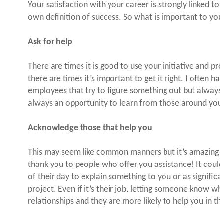
Your satisfaction with your career is strongly linked 
own definition of success. So what is important to yo
Ask for help
There are times it is good to use your initiative and pr
there are times it’s important to get it right. I often 
employees that try to figure something out but always 
always an opportunity to learn from those around yo
Acknowledge those that help you
This may seem like common manners but it’s amazing 
thank you to people who offer you assistance! It coul
of their day to explain something to you or as signific
project. Even if it’s their job, letting someone know w
relationships and they are more likely to help you in t