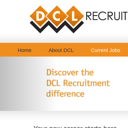
Home
About DCL
Current Jobs