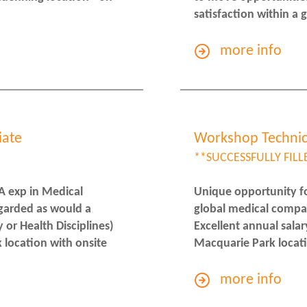
satisfaction within a
more info
iate
Workshop Technic
**SUCCESSFULLY FILL
A exp in Medical
Unique opportunity fo
garded as would a
global medical compa
or Health Disciplines)
Excellent annual salar
 location with onsite
Macquarie Park locati
more info