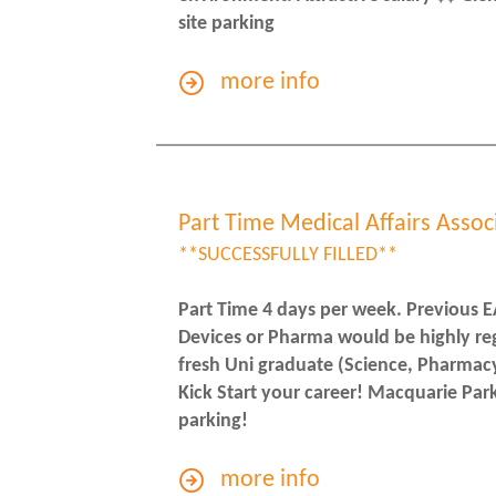
site parking
more info
Part Time Medical Affairs Assoc
**SUCCESSFULLY FILLED**
Part Time 4 days per week. Previous E
Devices or Pharma would be highly re
fresh Uni graduate (Science, Pharmacy 
Kick Start your career! Macquarie Park
parking!
more info