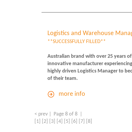
Logistics and Warehouse Mana
**SUCCESSFULLY FILLED**
Australian brand with over 25 years of
innovative manufacturer experiencing
highly driven Logistics Manager to be
of their team.
more info
< prev
| Page 8 of 8 |
[1]
[2]
[3]
[4]
[5]
[6]
[7]
[8]