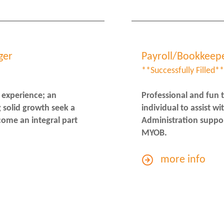
ger
Payroll/Bookkeep
**Successfully Filled**
 experience; an
Professional and fun 
 solid growth seek a
individual to assist w
come an integral part
Administration suppor
MYOB.
more info