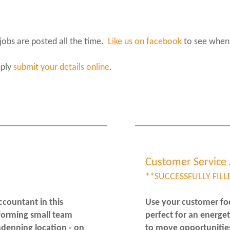
jobs are posted all the time.
Like us on facebook
to see when
mply
submit your details online
.
Customer Service 
**SUCCESSFULLY FILL
ccountant in this
Use your customer focu
rforming small team
perfect for an energe
ndenning location - on
to move opportunitie