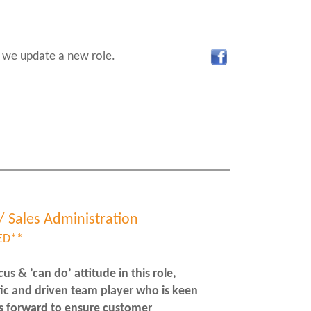
 we update a new role.
/ Sales Administration
ED**
s & ’can do’ attitude in this role,
tic and driven team player who is keen
s forward to ensure customer