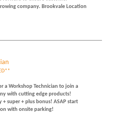
 growing company. Brookvale Location
ian
ED**
r a Workshop Technician to join a
ny with cutting edge products!
y + super + plus bonus! ASAP start
on with onsite parking!