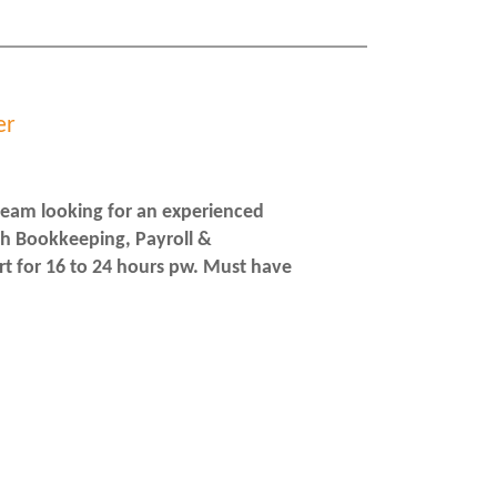
er
team looking for an experienced
ith Bookkeeping, Payroll &
t for 16 to 24 hours pw. Must have