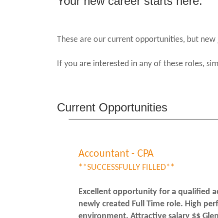
Your new career starts here.
These are our current opportunities, but new 
If you are interested in any of these roles, si
Current Opportunities
Accountant - CPA
**SUCCESSFULLY FILLED**
Excellent opportunity for a qualified a
newly created Full Time role. High pe
environment. Attractive salary $$ Gle