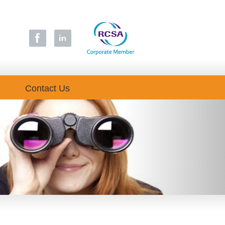
Contact Us