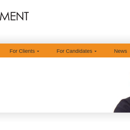
For Clients
For Candidates
News