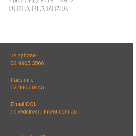
< prev
| Page 6 of 8 |
next >
[1]
[2]
[3]
[4]
[5]
[6]
[7]
[8]
Telephone
02 9905 3566
Facsimile
02 9905 0445
Email DCL
dcl@dclrecruitment.com.au