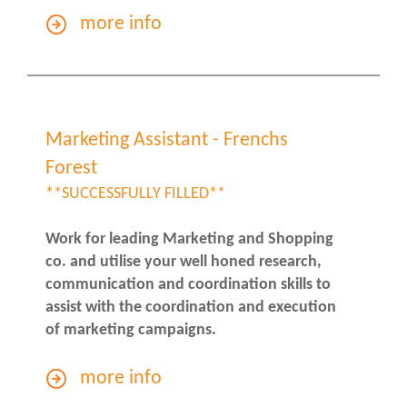
more info
Marketing Assistant - Frenchs
Forest
**SUCCESSFULLY FILLED**
Work for leading Marketing and Shopping
co. and utilise your well honed research,
communication and coordination skills to
assist with the coordination and execution
of marketing campaigns.
more info