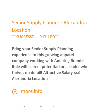
Senior Supply Planner - Alexandria
Location
**SUCCESSFULLY FILLED**
Bring your Senior Supply Planning
experience to this growing apparel
company working with Amazing Brands!
Role with career potential for a leader who
thrives on detail! Attractive Salary $$$
Alexandria Location
more info