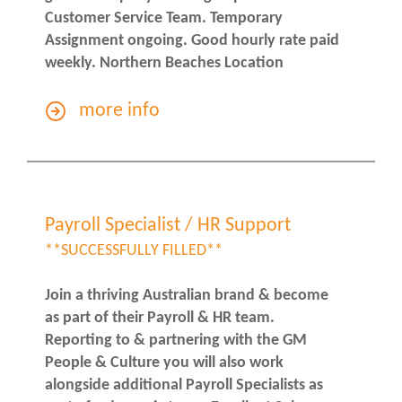
Customer Service Team. Temporary
Assignment ongoing. Good hourly rate paid
weekly. Northern Beaches Location
more info
Payroll Specialist / HR Support
**SUCCESSFULLY FILLED**
Join a thriving Australian brand & become
as part of their Payroll & HR team.
Reporting to & partnering with the GM
People & Culture you will also work
alongside additional Payroll Specialists as