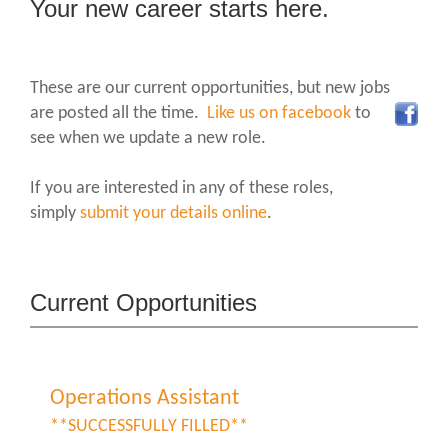
Your new career starts here.
These are our current opportunities, but new jobs
are posted all the time.
Like us on facebook
to
see when we update a new role.
If you are interested in any of these roles,
simply
submit your details online
.
Current Opportunities
Operations Assistant
**SUCCESSFULLY FILLED**