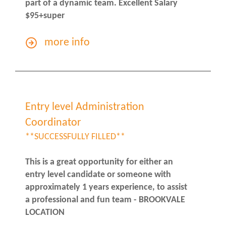
part of a dynamic team. Excellent Salary
$95+super
more info
Entry level Administration
Coordinator
**SUCCESSFULLY FILLED**
This is a great opportunity for either an
entry level candidate or someone with
approximately 1 years experience, to assist
a professional and fun team - BROOKVALE
LOCATION