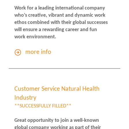
Work for a leading international company
who’s creative, vibrant and dynamic work
ethos combined with their global successes
will ensure a rewarding career and fun
work environment.
more info
Customer Service Natural Health
Industry
**SUCCESSFULLY FILLED**
Great opportunity to join a well-known
global company working as part of their